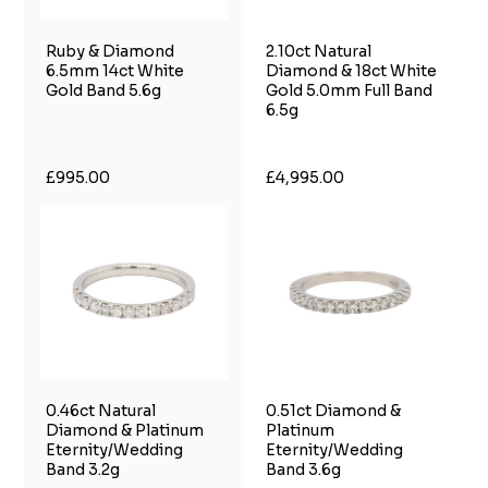
Ruby & Diamond
2.10ct Natural
6.5mm 14ct White
Diamond & 18ct White
Gold Band 5.6g
Gold 5.0mm Full Band
6.5g
£995.00
£4,995.00
0.46ct Natural
0.51ct Diamond &
Diamond & Platinum
Platinum
Eternity/Wedding
Eternity/Wedding
Band 3.2g
Band 3.6g