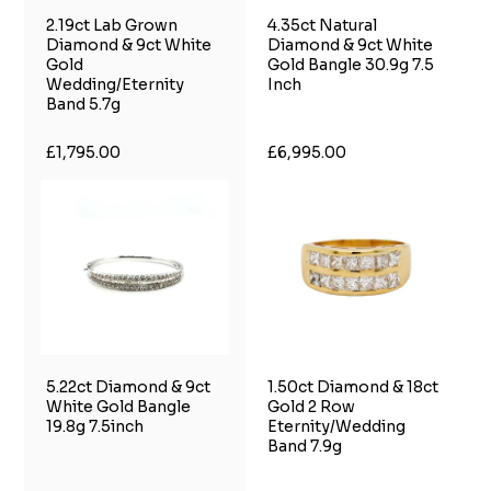
2.19ct Lab Grown
4.35ct Natural
Diamond & 9ct White
Diamond & 9ct White
Gold
Gold Bangle 30.9g 7.5
Wedding/Eternity
Inch
Band 5.7g
£1,795.00
£6,995.00
5.22ct Diamond & 9ct
1.50ct Diamond & 18ct
White Gold Bangle
Gold 2 Row
19.8g 7.5inch
Eternity/Wedding
Band 7.9g