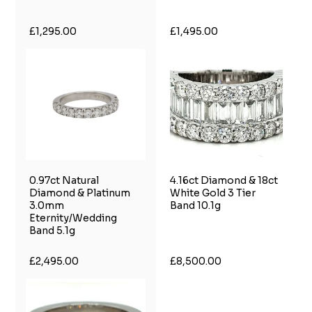
£1,295.00
£1,495.00
0.97ct Natural
4.16ct Diamond & 18ct
Diamond & Platinum
White Gold 3 Tier
3.0mm
Band 10.1g
Eternity/Wedding
Band 5.1g
£2,495.00
£8,500.00