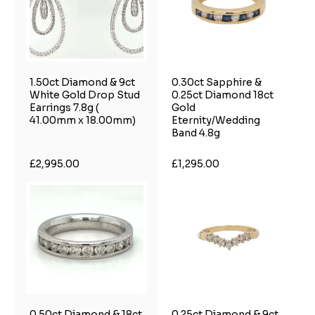
1.50ct Diamond & 9ct
0.30ct Sapphire &
White Gold Drop Stud
0.25ct Diamond 18ct
Earrings 7.8g (
Gold
41.00mm x 18.00mm)
Eternity/Wedding
Band 4.8g
£2,995.00
£1,295.00
0.50ct Diamond & 18ct
0.25ct Diamond & 9ct