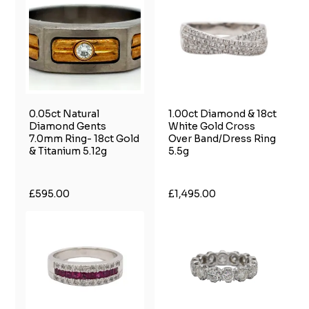
0.05ct Natural
1.00ct Diamond & 18ct
Diamond Gents
White Gold Cross
7.0mm Ring- 18ct Gold
Over Band/Dress Ring
& Titanium 5.12g
5.5g
£595.00
£1,495.00