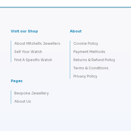
Visit our Shop
About
About Mitchells Jewellers
Cookie Policy
Sell Your Watch
Payment Methods
Find A Specific Watch
Returns & Refund Policy
Terms & Conditions
Privacy Policy
Pages
Bespoke Jewellery
About Us