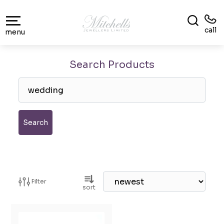
call
menu
Search Products
Search
Filter
sort