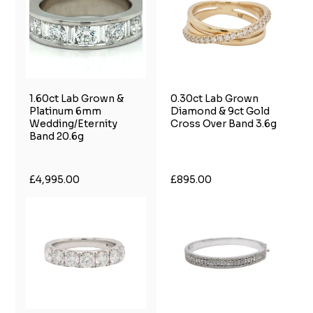
1.60ct Lab Grown &
0.30ct Lab Grown
Platinum 6mm
Diamond & 9ct Gold
Wedding/Eternity
Cross Over Band 3.6g
Band 20.6g
£4,995.00
£895.00