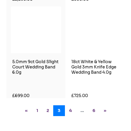
5.0mm 9ct Gold Slight
18ct White & Yellow
Court Wedding Band
Gold 3mm Knife Edge
6.0g
Wedding Band 4.0g
£699.00
£725.00
«
1
2
3
4
...
6
»