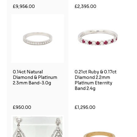
£9,956.00
£2,395.00
0.14ct Natural
0.21ct Ruby & 0.17ct
Diamond & Platinum
Diamond 2.2mm
2.3mm Band-3.0g
Platinum Eternity
Band 2.4g
£950.00
£1,295.00