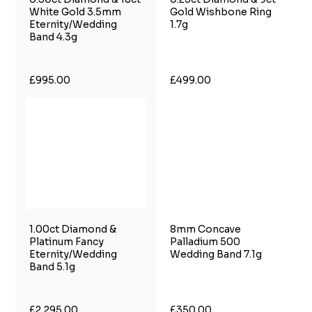
White Gold 3.5mm
Gold Wishbone Ring
Eternity/Wedding
1.7g
Band 4.3g
£995.00
£499.00
1.00ct Diamond &
8mm Concave
Platinum Fancy
Palladium 500
Eternity/Wedding
Wedding Band 7.1g
Band 5.1g
£2,295.00
£350.00