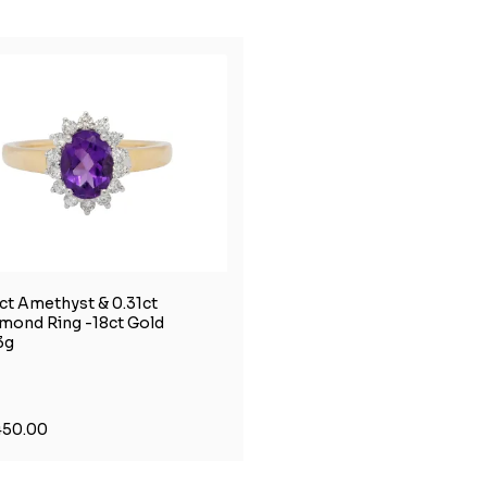
0ct Amethyst & 0.31ct
mond Ring -18ct Gold
3g
450.00