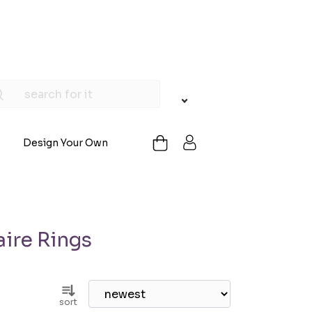
Design Your Own
ire Rings
sort