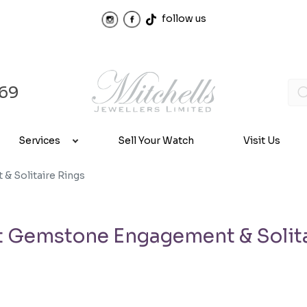
follow us
969
Services
Sell Your Watch
Visit Us
 Solitaire Rings
 Gemstone Engagement & Solita