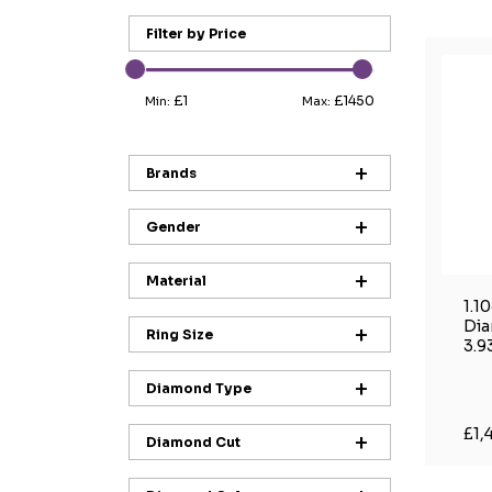
Filter by Price
£1
£1450
Min:
Max:
Brands
Gender
Material
1.1
Dia
Ring Size
3.9
Diamond Type
£1,
Diamond Cut