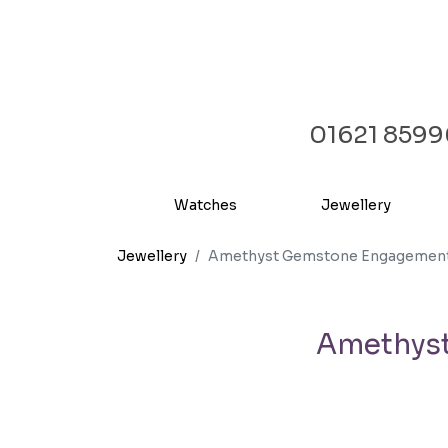
01621 859
Watches
Jewellery
Jewellery
Amethyst Gemstone Engagement &
Amethyst