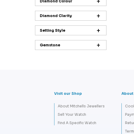
Diamond Colour
Diamond Clarity
Setting Style
Gemstone
Visit our Shop
About
About Mitchells Jewellers
Cook
Sell Your Watch
Paym
Find A Specific Watch
Retu
Term