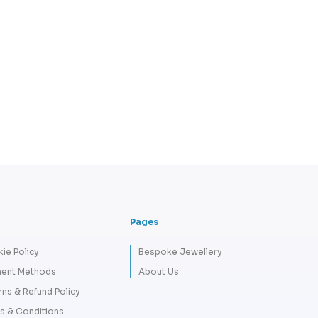
Pages
ie Policy
Bespoke Jewellery
ent Methods
About Us
rns & Refund Policy
s & Conditions