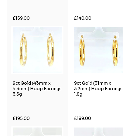
£159.00
£140.00
9ct Gold (43mm x
9ct Gold (31mm x
4.3mm) Hoop Earrings
3.2mm) Hoop Earrings
3.5g
1.8g
£195.00
£189.00