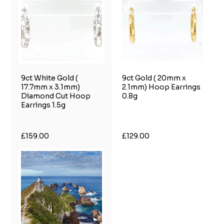
9ct White Gold (
9ct Gold ( 20mm x
17.7mm x 3.1mm)
2.1mm) Hoop Earrings
Diamond Cut Hoop
0.8g
Earrings 1.5g
£159.00
£129.00