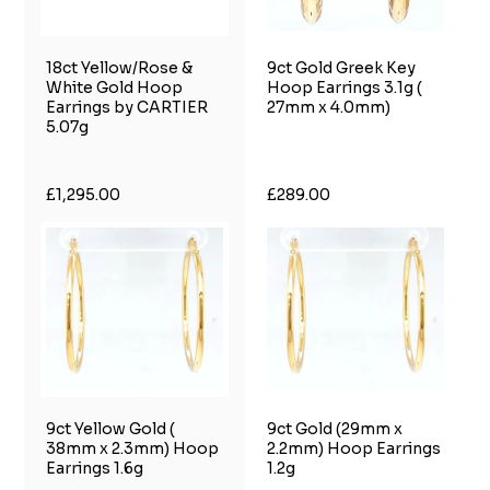
18ct Yellow/Rose &
9ct Gold Greek Key
White Gold Hoop
Hoop Earrings 3.1g (
Earrings by CARTIER
27mm x 4.0mm)
5.07g
£1,295.00
£289.00
9ct Yellow Gold (
9ct Gold (29mm x
38mm x 2.3mm) Hoop
2.2mm) Hoop Earrings
Earrings 1.6g
1.2g