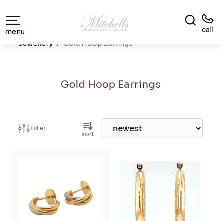
call
menu
Jewellery
Gold Hoop Earrings
Gold Hoop Earrings
Filter
sort