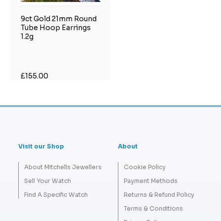
9ct Gold 21mm Round
Tube Hoop Earrings
1.2g
£155.00
Visit our Shop
About
About Mitchells Jewellers
Cookie Policy
Sell Your Watch
Payment Methods
Find A Specific Watch
Returns & Refund Policy
Terms & Conditions