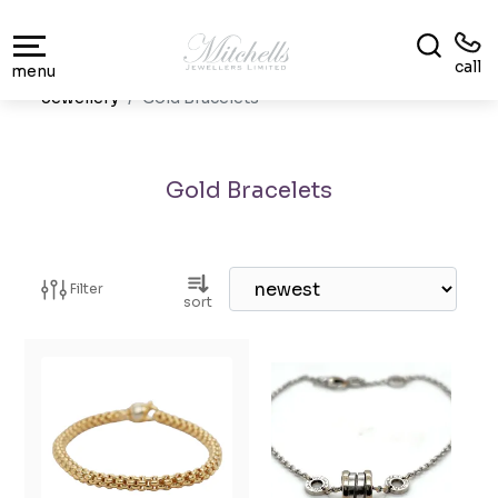
call
menu
Jewellery
Gold Bracelets
Gold Bracelets
Filter
sort