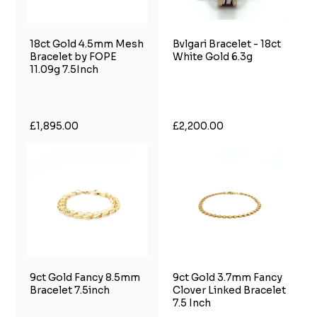
18ct Gold 4.5mm Mesh
Bvlgari Bracelet - 18ct
Bracelet by FOPE
White Gold 6.3g
11.09g 7.5Inch
£1,895.00
£2,200.00
9ct Gold Fancy 8.5mm
9ct Gold 3.7mm Fancy
Bracelet 7.5inch
Clover Linked Bracelet
7.5 Inch