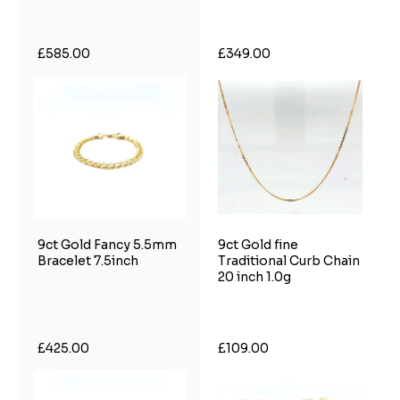
£585.00
£349.00
9ct Gold Fancy 5.5mm
9ct Gold fine
Bracelet 7.5inch
Traditional Curb Chain
20 inch 1.0g
£425.00
£109.00