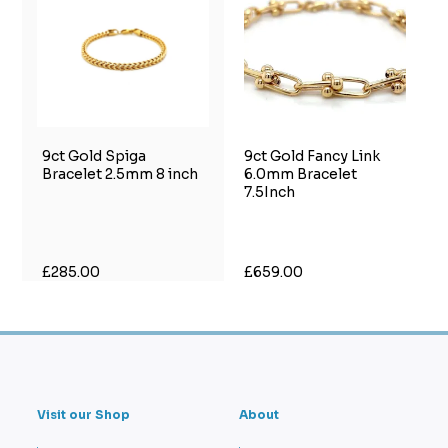
9ct Gold Spiga
9ct Gold Fancy Link
Bracelet 2.5mm 8 inch
6.0mm Bracelet
7.5Inch
£285.00
£659.00
Visit our Shop
About