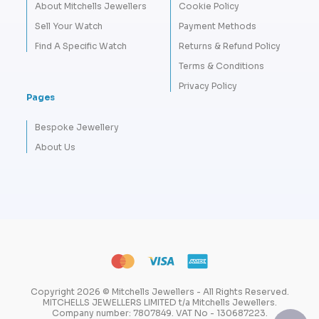
About Mitchells Jewellers
Cookie Policy
Sell Your Watch
Payment Methods
Find A Specific Watch
Returns & Refund Policy
Terms & Conditions
Privacy Policy
Pages
Bespoke Jewellery
About Us
Copyright 2026 © Mitchells Jewellers - All Rights Reserved.
MITCHELLS JEWELLERS LIMITED t/a Mitchells Jewellers.
Company number: 7807849. VAT No - 130687223.