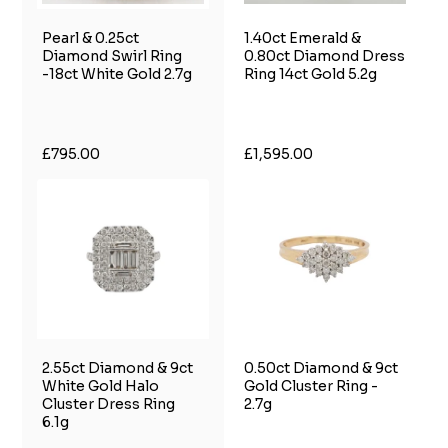
Pearl & 0.25ct
1.40ct Emerald &
Diamond Swirl Ring
0.80ct Diamond Dress
-18ct White Gold 2.7g
Ring 14ct Gold 5.2g
£795.00
£1,595.00
2.55ct Diamond & 9ct
0.50ct Diamond & 9ct
White Gold Halo
Gold Cluster Ring -
Cluster Dress Ring
2.7g
6.1g