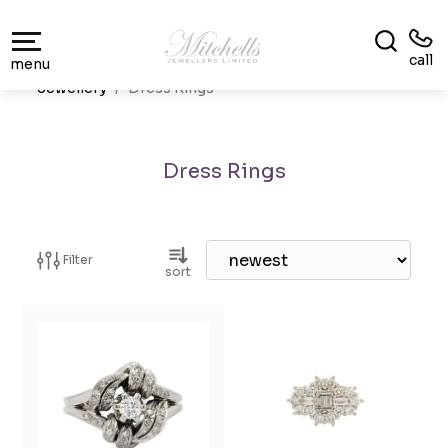
call
menu
Jewellery
Dress Rings
Dress Rings
Filter
sort