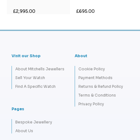
£2,995.00
£695.00
Visit our Shop
About
About Mitchells Jewellers
Cookie Policy
Sell Your Watch
Payment Methods
Find A Specific Watch
Returns & Refund Policy
Terms & Conditions
Privacy Policy
Pages
Bespoke Jewellery
About Us