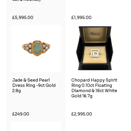
£5,995.00
£1,995.00
Jade & Seed Pearl
Chopard Happy Spirit
Dress Ring -9ct Gold
Ring 0.10ct Floating
2.8g
Diamond & 18ct White
Gold 16.7g
£249.00
£2,995.00