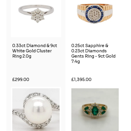
0.33ct Diamond & 9ct
0.25ct Sapphire &
White Gold Cluster
0.23ct Diamonds
Ring 2.0g
Gents Ring - 9ct Gold
7.4g
£299.00
£1,395.00