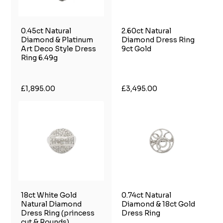
0.45ct Natural
2.60ct Natural
Diamond & Platinum
Diamond Dress Ring
Art Deco Style Dress
9ct Gold
Ring 6.49g
£1,895.00
£3,495.00
18ct White Gold
0.74ct Natural
Natural Diamond
Diamond & 18ct Gold
Dress Ring (princess
Dress Ring
cut & Rounds)