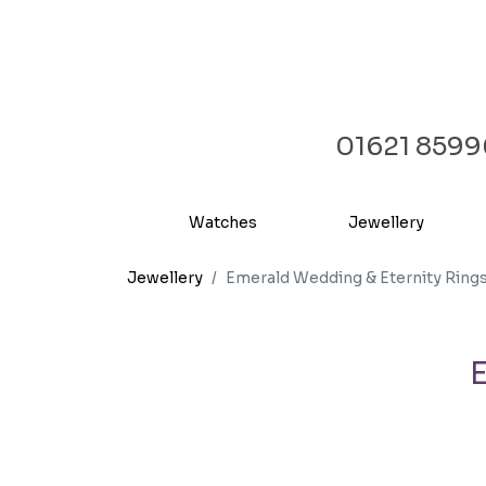
01621 859
Watches
Jewellery
Jewellery
Emerald Wedding & Eternity Ring
E