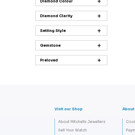
Diamond Colour
Diamond Clarity
Setting Style
Gemstone
Preloved
Visit our Shop
About
About Mitchells Jewellers
Cook
Sell Your Watch
Paym