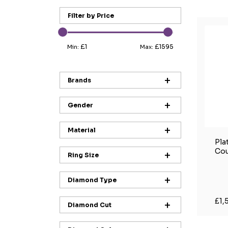
Filter by Price
£1
£1595
Min:
Max:
Brands
Gender
Material
Pla
Cou
Ring Size
Diamond Type
£1,
Diamond Cut