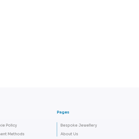
Pages
ie Policy
Bespoke Jewellery
ent Methods
About Us