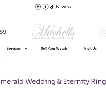
follow us
969
Services
Sell Your Watch
Visit Us
s
merald Wedding & Eternity Rin