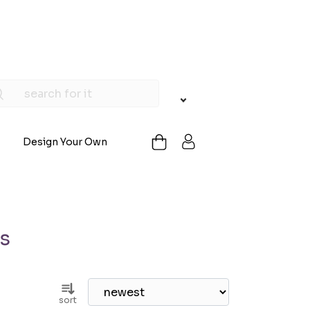
Design Your Own
gs
sort