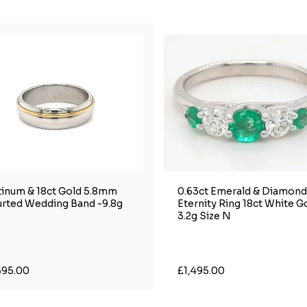
tinum & 18ct Gold 5.8mm
0.63ct Emerald & Diamond
rted Wedding Band -9.8g
Eternity Ring 18ct White G
3.2g Size N
595.00
£1,495.00