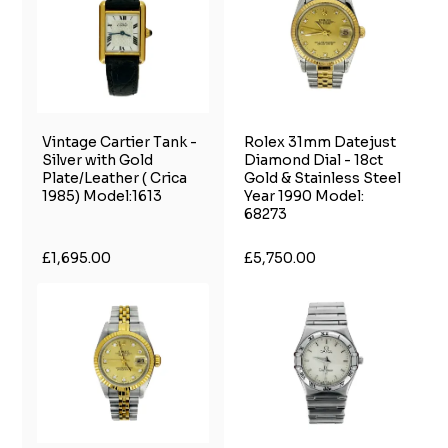
Vintage Cartier Tank -
Rolex 31mm Datejust
Silver with Gold
Diamond Dial - 18ct
Plate/Leather ( Crica
Gold & Stainless Steel
1985) Model:1613
Year 1990 Model:
68273
£1,695.00
£5,750.00