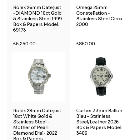
Rolex 26mm Datejust
Omega 25mm
-DIAMOND 18ct Gold
Constellation -
& Stainless Steel 1999
Stainless Steel Circa
Box & Papers Model:
2000
69173
£5,250.00
£850.00
Rolex 28mm Datejust
Cartier 33mm Ballon
18ct White Gold &
Bleu - Stainless
Stainless Steel -
Steel/Leather 2026
Mother of Pearl
Box & Papers Model:
Diamond Dial- 2022
3489
Box & Papers