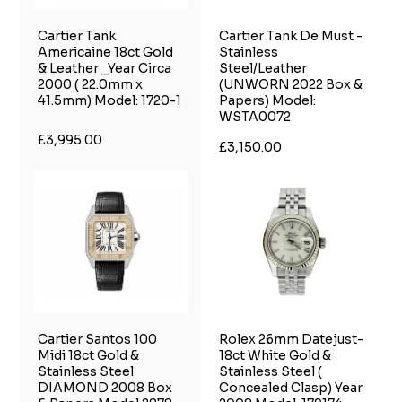
Cartier Tank
Cartier Tank De Must -
Americaine 18ct Gold
Stainless
& Leather _Year Circa
Steel/Leather
2000 ( 22.0mm x
(UNWORN 2022 Box &
41.5mm) Model: 1720-1
Papers) Model:
WSTA0072
£3,995.00
£3,150.00
Cartier Santos 100
Rolex 26mm Datejust-
Midi 18ct Gold &
18ct White Gold &
Stainless Steel
Stainless Steel (
DIAMOND 2008 Box
Concealed Clasp) Year