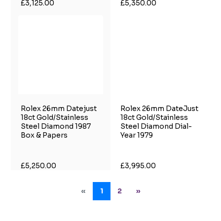
£3,125.00
£5,350.00
Rolex 26mm Datejust
Rolex 26mm DateJust
18ct Gold/Stainless
18ct Gold/Stainless
Steel Diamond 1987
Steel Diamond Dial-
Box & Papers
Year 1979
£5,250.00
£3,995.00
«
1
2
»