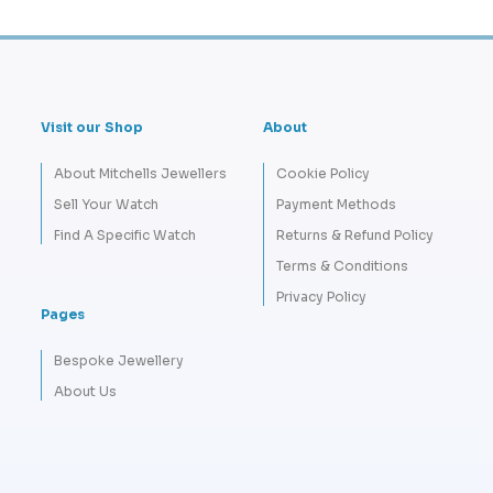
Visit our Shop
About
About Mitchells Jewellers
Cookie Policy
Sell Your Watch
Payment Methods
Find A Specific Watch
Returns & Refund Policy
Terms & Conditions
Privacy Policy
Pages
Bespoke Jewellery
About Us