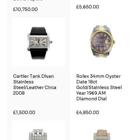
£5,650.00
£10,750.00
Cartier Tank Divan
Rolex 34mm Oyster
Stainless
Date 18ct
Steel/Leather Circa
Gold/Stainless Steel
2008
Year 1969 AM
Diamond Dial
£1,500.00
£4,850.00