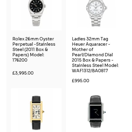
Rolex 26mm Oyster
Ladies 32mm Tag
Perpetual -Stainless
Heuer Aquaracer -
Steel (2011 Box &
Mother of
Papers) Model:
Pearl/Diamond Dial
176200
2015 Box & Papers -
Stainless Steel Model:
WAF1312/BA0817
£3,995.00
£995.00