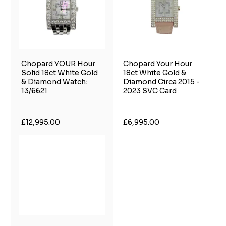
Chopard YOUR Hour
Chopard Your Hour
Solid 18ct White Gold
18ct White Gold &
& Diamond Watch:
Diamond Circa 2015 -
13/6621
2023 SVC Card
£12,995.00
£6,995.00