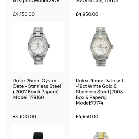
& Papers Model 2878
2008 Model; 179174
£4,150.00
£4,950.00
Rolex 26mm Oyster
Rolex 26mm Datejust
Date - Stainless Steel
-18ct White Gold &
( 2007 Box & Papers)
Stainless Steel (2003
Model: 179160
Box & Papers)
Model:79174
£4,600.00
£4,650.00