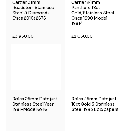
Cartier 31mm
Cartier 24mm
Roadster- Stainless
Panthere 18ct
Steel & Diamond (
Gold/Stainless Steel
Circa 2015) 2675
Circa 1990 Model
19814
£3,950.00
£2,050.00
Rolex 26mm Datejust
Rolex 26mm Datejust
Stainless Steel Year
18ct Gold & Stainless
1981-Model:6916
Steel 1993 Box/papers