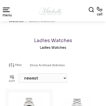
call
menu
Watches
Ladies Watches
Ladies Watches
Ladies Watches
Filter
Show Archived Watches
sort