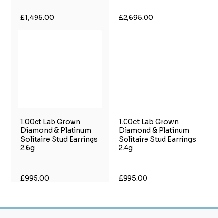
£1,495.00
£2,695.00
1.00ct Lab Grown
1.00ct Lab Grown
Diamond & Platinum
Diamond & Platinum
Solitaire Stud Earrings
Solitaire Stud Earrings
2.6g
2.4g
£995.00
£995.00