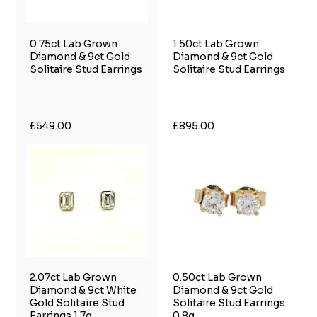
0.75ct Lab Grown
1.50ct Lab Grown
Diamond & 9ct Gold
Diamond & 9ct Gold
Solitaire Stud Earrings
Solitaire Stud Earrings
£549.00
£895.00
2.07ct Lab Grown
0.50ct Lab Grown
Diamond & 9ct White
Diamond & 9ct Gold
Gold Solitaire Stud
Solitaire Stud Earrings
Earrings 1.7g
0.8g