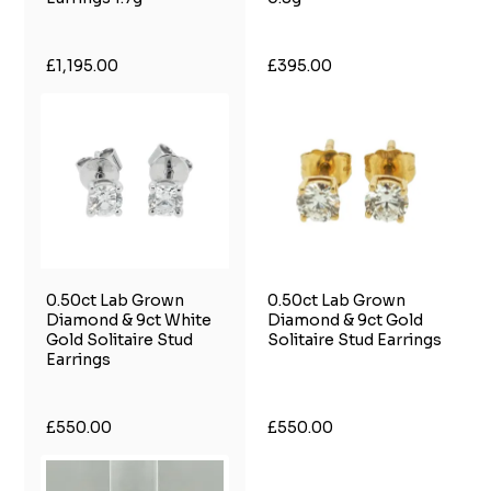
£1,195.00
£395.00
0.50ct Lab Grown
0.50ct Lab Grown
Diamond & 9ct White
Diamond & 9ct Gold
Gold Solitaire Stud
Solitaire Stud Earrings
Earrings
£550.00
£550.00