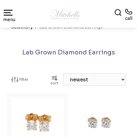
call
menu
Jewellery
Lab Grown Diamond Earrings
Lab Grown Diamond Earrings
Filter
sort