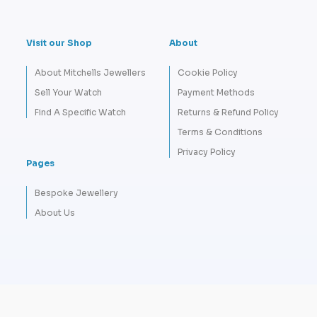
Visit our Shop
About
About Mitchells Jewellers
Cookie Policy
Sell Your Watch
Payment Methods
Find A Specific Watch
Returns & Refund Policy
Terms & Conditions
Privacy Policy
Pages
Bespoke Jewellery
About Us