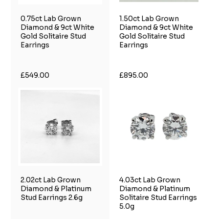
0.75ct Lab Grown
1.50ct Lab Grown
Diamond & 9ct White
Diamond & 9ct White
Gold Solitaire Stud
Gold Solitaire Stud
Earrings
Earrings
£549.00
£895.00
2.02ct Lab Grown
4.03ct Lab Grown
Diamond & Platinum
Diamond & Platinum
Stud Earrings 2.6g
Solitaire Stud Earrings
5.0g