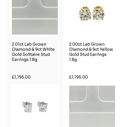
2.01ct Lab Grown
2.00ct Lab Grown
Diamond & 9ct White
Diamond & 9ct Yellow
Gold Solitaire Stud
Gold Stud Earrings
Earrings 1.8g
1.8g
£1,195.00
£1,195.00