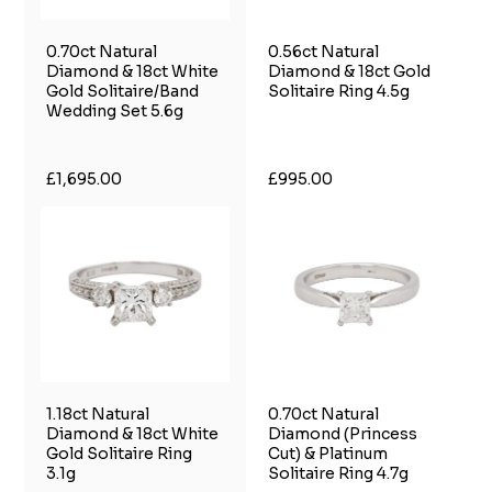
0.70ct Natural
0.56ct Natural
Diamond & 18ct White
Diamond & 18ct Gold
Gold Solitaire/Band
Solitaire Ring 4.5g
Wedding Set 5.6g
£1,695.00
£995.00
1.18ct Natural
0.70ct Natural
Diamond & 18ct White
Diamond (Princess
Gold Solitaire Ring
Cut) & Platinum
3.1g
Solitaire Ring 4.7g