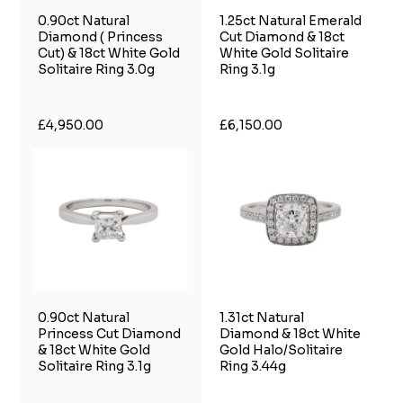
0.90ct Natural
1.25ct Natural Emerald
Diamond ( Princess
Cut Diamond & 18ct
Cut) & 18ct White Gold
White Gold Solitaire
Solitaire Ring 3.0g
Ring 3.1g
£4,950.00
£6,150.00
0.90ct Natural
1.31ct Natural
Princess Cut Diamond
Diamond & 18ct White
& 18ct White Gold
Gold Halo/Solitaire
Solitaire Ring 3.1g
Ring 3.44g