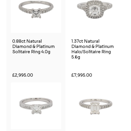
0.88ct Natural
1.37ct Natural
Diamond & Platinum
Diamond & Platinum
Solitaire Ring 4.0g
Halo/Solitaire Ring
5.6g
£2,995.00
£7,995.00