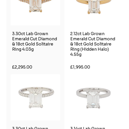
3.30ct Lab Grown
2.12ct Lab Grown
Emerald Cut Diamond
Emerald Cut Diamond
& 18ct Gold Solitaire
& 18ct Gold Solitaire
Ring 4.03g
Ring (Hidden Halo)
4.55g
£2,295.00
£1,995.00
3.30ct Lab Grown
3.14ct Lab Grown