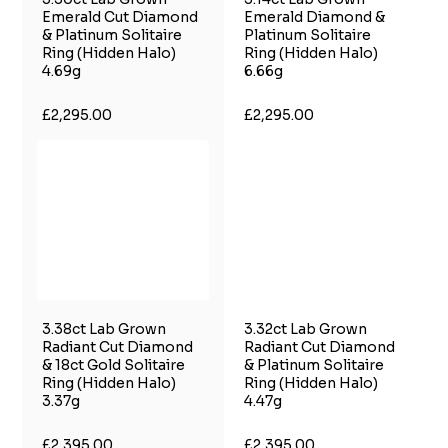
Emerald Cut Diamond
Emerald Diamond &
& Platinum Solitaire
Platinum Solitaire
Ring (Hidden Halo)
Ring (Hidden Halo)
4.69g
6.66g
£2,295.00
£2,295.00
3.38ct Lab Grown
3.32ct Lab Grown
Radiant Cut Diamond
Radiant Cut Diamond
& 18ct Gold Solitaire
& Platinum Solitaire
Ring (Hidden Halo)
Ring (Hidden Halo)
3.37g
4.47g
£2,395.00
£2,395.00