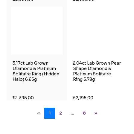
3.17ct Lab Grown
2.04ct Lab Grown Pear
Diamond & Platinum
Shape Diamond &
Solitaire Ring (Hidden
Platinum Solitaire
Halo) 6.65g
Ring 5.78g
£2,395.00
£2,195.00
«
1
2
...
8
»