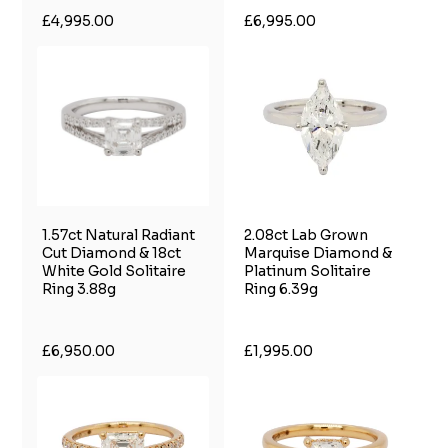
£4,995.00
£6,995.00
1.57ct Natural Radiant
2.08ct Lab Grown
Cut Diamond & 18ct
Marquise Diamond &
White Gold Solitaire
Platinum Solitaire
Ring 3.88g
Ring 6.39g
£6,950.00
£1,995.00