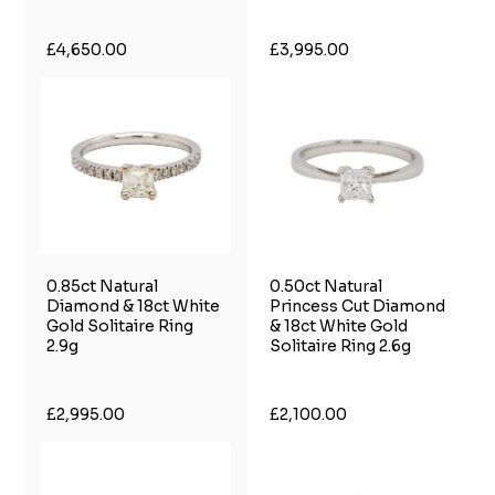
£4,650.00
£3,995.00
0.85ct Natural
0.50ct Natural
Diamond & 18ct White
Princess Cut Diamond
Gold Solitaire Ring
& 18ct White Gold
2.9g
Solitaire Ring 2.6g
£2,995.00
£2,100.00