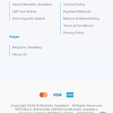
About Mitchells Jewellers
Cookie Policy
Sell Your Watch
Payment Methods
Find A Specific Watch
Returns & Refund Policy
Terms & Conditions
Privacy Policy
Pages
Bespoke Jewellery
About Us
Copyright 2026 © Mitchells Jewellers - All Rights Reserved.
MITCHELLS JEWELLERS LIMITED t/a Mitchells Jewellers.