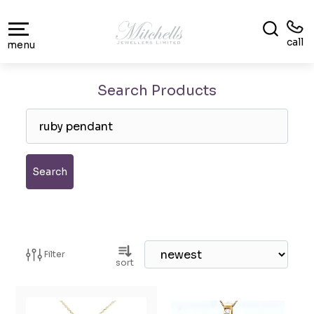
call
menu
Search Products
Search
Filter
sort