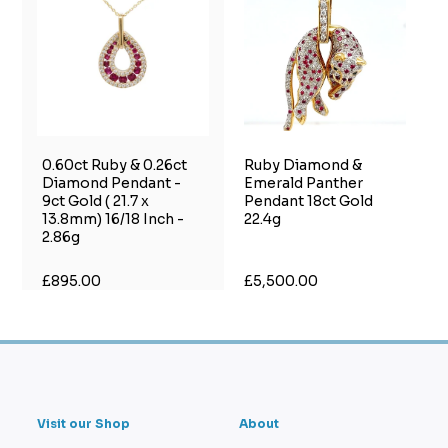
0.60ct Ruby & 0.26ct
Ruby Diamond &
Diamond Pendant -
Emerald Panther
9ct Gold ( 21.7 x
Pendant 18ct Gold
13.8mm) 16/18 Inch -
22.4g
2.86g
£895.00
£5,500.00
Visit our Shop
About