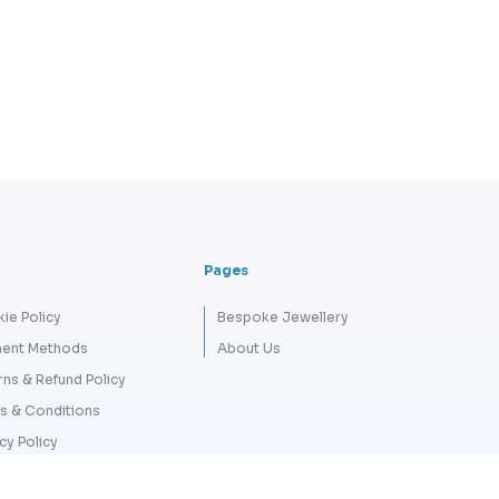
Pages
ie Policy
Bespoke Jewellery
ent Methods
About Us
rns & Refund Policy
s & Conditions
cy Policy