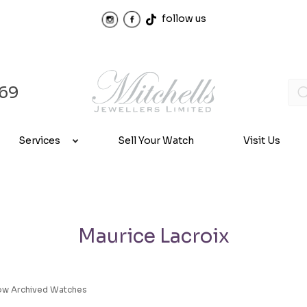
follow us
969
Services
Sell Your Watch
Visit Us
Maurice Lacroix
ow Archived Watches