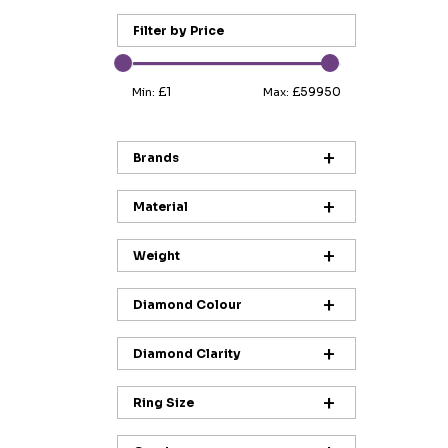
Filter by Price
£1
£59950
Min:
Max:
Brands
Material
Weight
Diamond Colour
Diamond Clarity
Ring Size