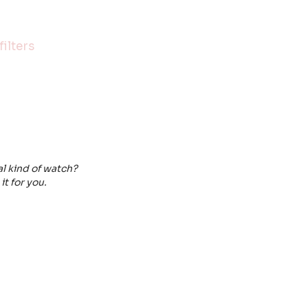
ilters
al kind of watch?
it for you.