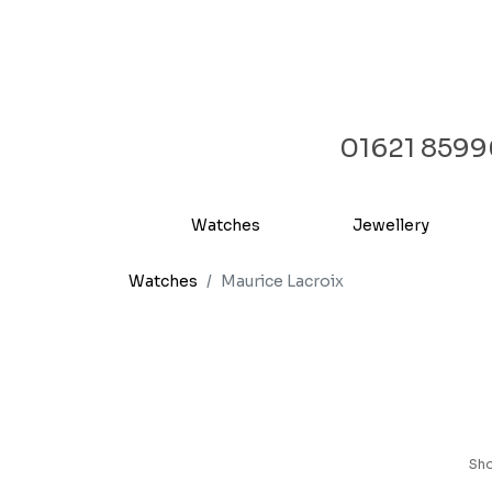
01621 859
Watches
Jewellery
Watches
Maurice Lacroix
Sh