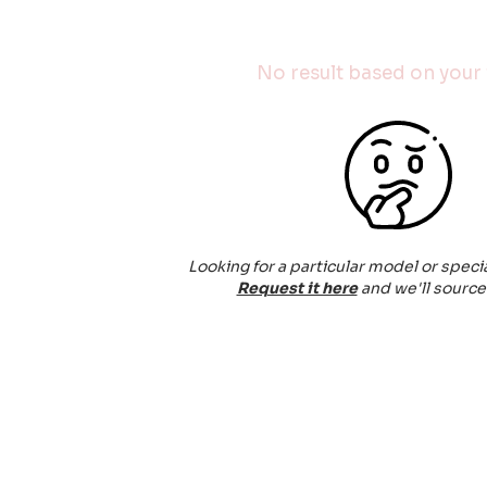
No result based on your f
Looking for a particular model or speci
Request it here
and we'll source 