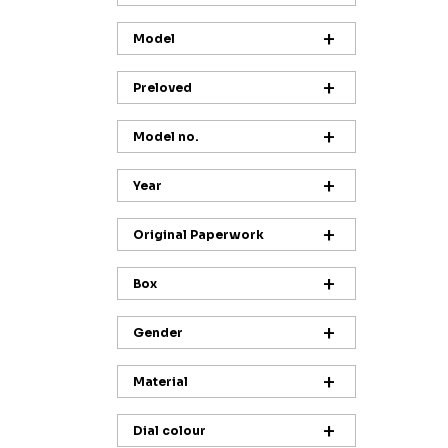
Model
Preloved
Model no.
Year
Original Paperwork
Box
Gender
Material
Dial colour