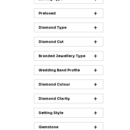
Preloved
Diamond Type
Diamond Cut
Branded Jewellery Type
Wedding Band Profile
Diamond Colour
Diamond Clarity
Setting Style
Gemstone