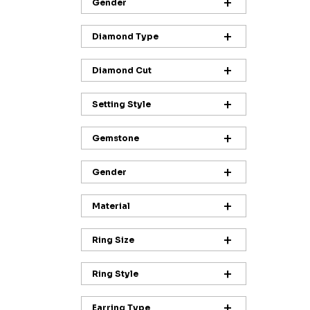
Gender
Diamond Type
Diamond Cut
Setting Style
Gemstone
Gender
Material
Ring Size
Ring Style
Earring Type