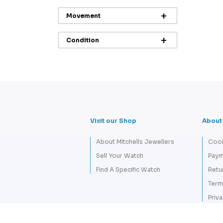
Movement
Condition
Visit our Shop
About
About Mitchells Jewellers
Cook
Sell Your Watch
Paym
Find A Specific Watch
Retu
Term
Priva