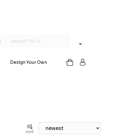
Design Your Own
sort