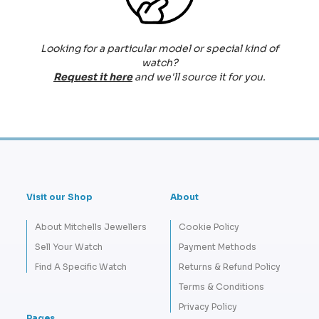
Looking for a particular model or special kind of
watch?
Request it here
and we'll source it for you.
Visit our Shop
About
About Mitchells Jewellers
Cookie Policy
Sell Your Watch
Payment Methods
Find A Specific Watch
Returns & Refund Policy
Terms & Conditions
Privacy Policy
Pages