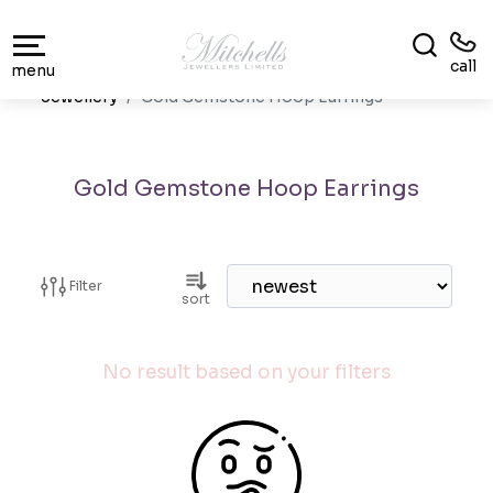
call
menu
Jewellery
Gold Gemstone Hoop Earrings
Gold Gemstone Hoop Earrings
Filter
sort
No result based on your filters