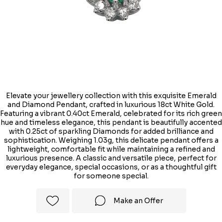
Elevate your jewellery collection with this exquisite Emerald
and Diamond Pendant, crafted in luxurious 18ct White Gold.
Featuring a vibrant 0.40ct Emerald, celebrated for its rich green
hue and timeless elegance, this pendant is beautifully accented
with 0.25ct of sparkling Diamonds for added brilliance and
sophistication. Weighing 1.03g, this delicate pendant offers a
lightweight, comfortable fit while maintaining a refined and
luxurious presence. A classic and versatile piece, perfect for
everyday elegance, special occasions, or as a thoughtful gift
for someone special.
Make an Offer