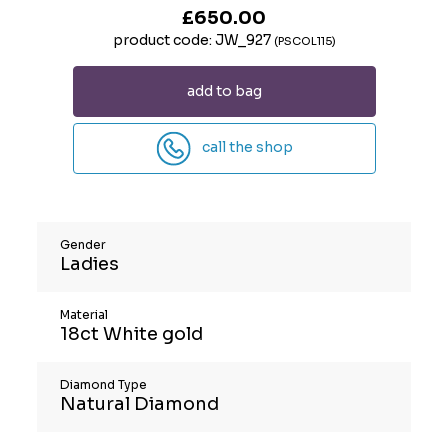
£650.00
product code: JW_927
(PSCOL115)
add to bag
call the shop
Gender
Ladies
Material
18ct White gold
Diamond Type
Natural Diamond