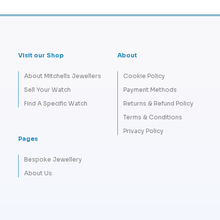
Visit our Shop
About
About Mitchells Jewellers
Cookie Policy
Sell Your Watch
Payment Methods
Find A Specific Watch
Returns & Refund Policy
Terms & Conditions
Privacy Policy
Pages
Bespoke Jewellery
About Us