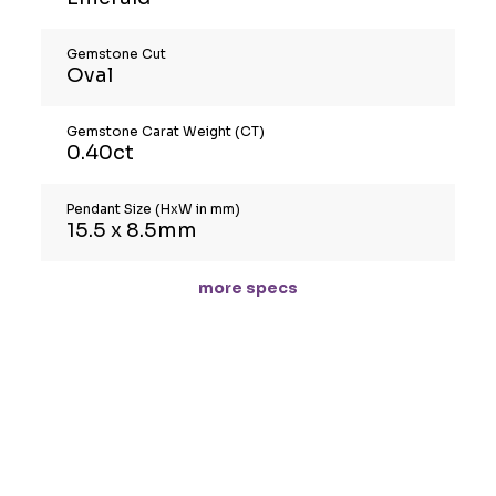
Gemstone Cut
Oval
Gemstone Carat Weight (CT)
0.40ct
Pendant Size (HxW in mm)
15.5 x 8.5mm
more specs