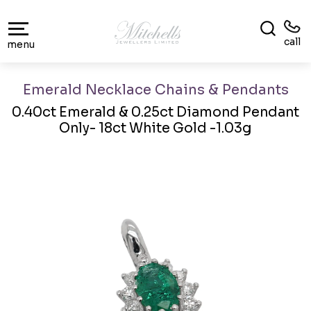
call
menu
Emerald Necklace Chains & Pendants
0.40ct Emerald & 0.25ct Diamond Pendant
Only- 18ct White Gold -1.03g