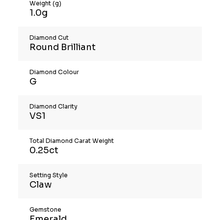
Weight (g)
1.0g
Diamond Cut
Round Brilliant
Diamond Colour
G
Diamond Clarity
VS1
Total Diamond Carat Weight
0.25ct
Setting Style
Claw
Gemstone
Emerald