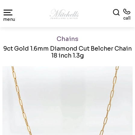
call
menu
Chains
9ct Gold 1.6mm Diamond Cut Belcher Chain
18 inch 1.3g