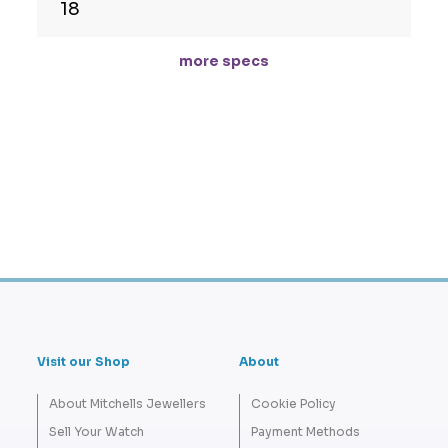
18
more specs
Visit our Shop
About
About Mitchells Jewellers
Cookie Policy
Sell Your Watch
Payment Methods