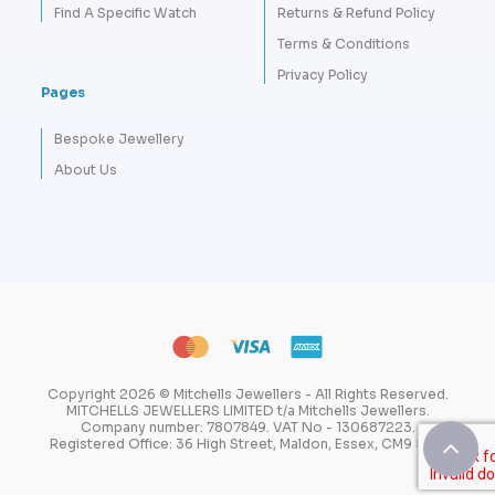
Find A Specific Watch
Returns & Refund Policy
Terms & Conditions
Privacy Policy
Pages
Bespoke Jewellery
About Us
Copyright 2026 © Mitchells Jewellers - All Rights Reserved.
MITCHELLS JEWELLERS LIMITED t/a Mitchells Jewellers.
Company number: 7807849. VAT No - 130687223.
Registered Office: 36 High Street, Maldon, Essex, CM9 5PW