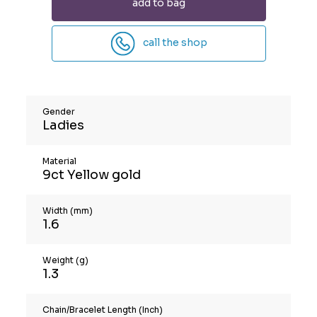
add to bag
call the shop
Gender
Ladies
Material
9ct Yellow gold
Width (mm)
1.6
Weight (g)
1.3
Chain/Bracelet Length (Inch)