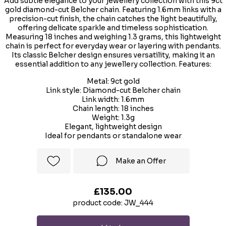
Add subtle elegance to your jewellery collection with this 9ct
gold diamond-cut Belcher chain. Featuring 1.6mm links with a
precision-cut finish, the chain catches the light beautifully,
offering delicate sparkle and timeless sophistication.
Measuring 18 inches and weighing 1.3 grams, this lightweight
chain is perfect for everyday wear or layering with pendants.
Its classic Belcher design ensures versatility, making it an
essential addition to any jewellery collection. Features:
Metal: 9ct gold
Link style: Diamond-cut Belcher chain
Link width: 1.6mm
Chain length: 18 inches
Weight: 1.3g
Elegant, lightweight design
Ideal for pendants or standalone wear
Make an Offer
£135.00
product code: JW_444