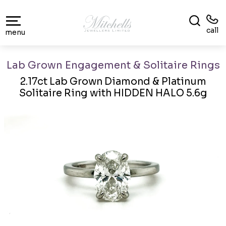
call
menu
Lab Grown Engagement & Solitaire Rings
2.17ct Lab Grown Diamond & Platinum
Solitaire Ring with HIDDEN HALO 5.6g