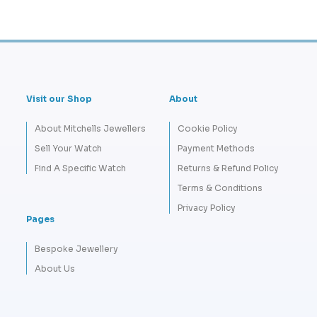
Visit our Shop
About
About Mitchells Jewellers
Cookie Policy
Sell Your Watch
Payment Methods
Find A Specific Watch
Returns & Refund Policy
Terms & Conditions
Privacy Policy
Pages
Bespoke Jewellery
About Us