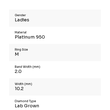
Gender
Ladies
Material
Platinum 950
Ring Size
M
Band Width (mm)
2.0
Width (mm)
10.2
Diamond Type
Lab Grown