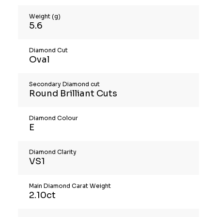
Weight (g)
5.6
Diamond Cut
Oval
Secondary Diamond cut
Round Brilliant Cuts
Diamond Colour
E
Diamond Clarity
VS1
Main Diamond Carat Weight
2.10ct