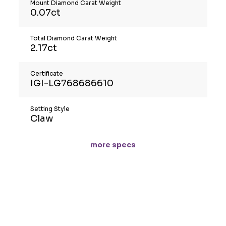
Mount Diamond Carat Weight
0.07ct
Total Diamond Carat Weight
2.17ct
Certificate
IGI-LG768686610
Setting Style
Claw
more specs