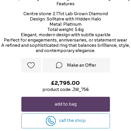
Features
Centre stone: 2.17ct Lab Grown Diamond
Design: Solitaire with Hidden Halo
Metal: Platinum
Total weight: 5.6g
Elegant, modern design with subtle sparkle
Perfect for engagements, anniversaries, or statement wear
A refined and sophisticated ring that balances brilliance, style,
and contemporary elegance.
Make an Offer
£2,795.00
product code: JW_756
add to bag
call the shop