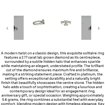
A modern twist on a classic design, this exquisite solitaire ring
features a 2.17 carat lab grown diamond as its centrepiece,
surrounded by a subtle hidden halo that enhances sparkle
while maintaining an elegant, understated profile. The brilliant
cut of the diamond ensures maximum fire and brilliance,
making it a striking statement piece. Crafted in platinum, the
setting offers exceptional durability and a naturally bright
finish that beautifully showcases the centre stone. The hidden
halo adds a touch of sophistication, creating a luxurious and
contemporary design ideal for an engagement ring,
anniversary gift, or special occasion. Weighing approximately
5.6 grams, the ring combines a substantial feel with everyday
comfort, blending modern design with timeless elegance. Key