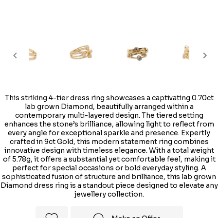
This striking 4-tier dress ring showcases a captivating 0.70ct
lab grown Diamond, beautifully arranged within a
contemporary multi-layered design. The tiered setting
enhances the stone’s brilliance, allowing light to reflect from
every angle for exceptional sparkle and presence. Expertly
crafted in 9ct Gold, this modern statement ring combines
innovative design with timeless elegance. With a total weight
of 5.78g, it offers a substantial yet comfortable feel, making it
perfect for special occasions or bold everyday styling. A
sophisticated fusion of structure and brilliance, this lab grown
Diamond dress ring is a standout piece designed to elevate any
jewellery collection.