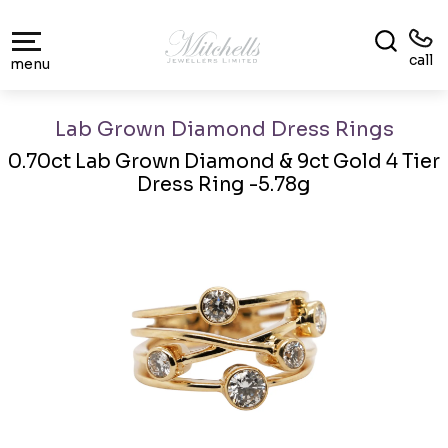
call
menu
Lab Grown Diamond Dress Rings
0.70ct Lab Grown Diamond & 9ct Gold 4 Tier
Dress Ring -5.78g