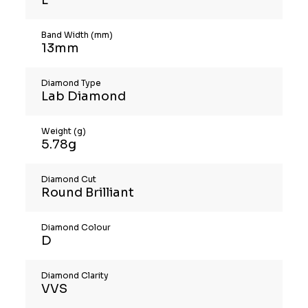
Band Width (mm)
13mm
Diamond Type
Lab Diamond
Weight (g)
5.78g
Diamond Cut
Round Brilliant
Diamond Colour
D
Diamond Clarity
VVS