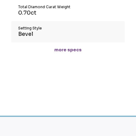
Total Diamond Carat Weight
0.70ct
Setting Style
Bevel
more specs