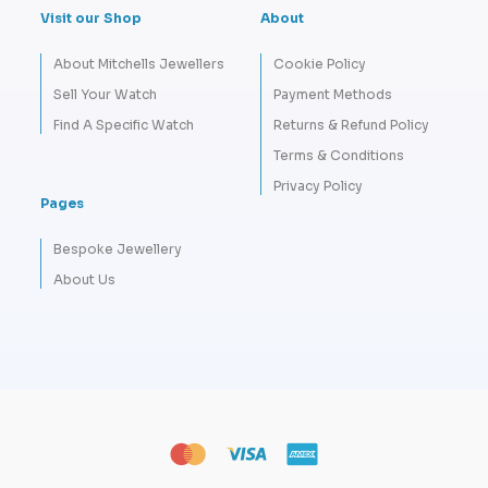
Visit our Shop
About
About Mitchells Jewellers
Cookie Policy
Sell Your Watch
Payment Methods
Find A Specific Watch
Returns & Refund Policy
Terms & Conditions
Privacy Policy
Pages
Bespoke Jewellery
About Us