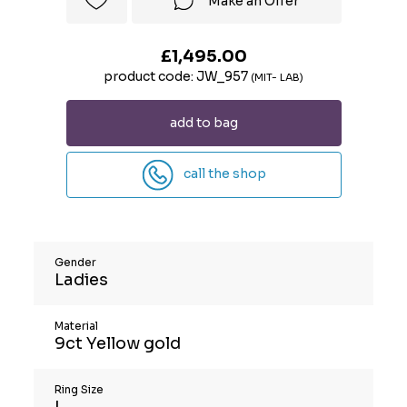
Make an Offer
£1,495.00
product code: JW_957
(MIT- LAB)
add to bag
call the shop
Gender
Ladies
Material
9ct Yellow gold
Ring Size
L