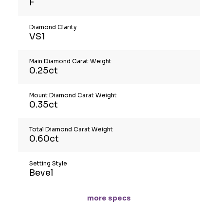
F
Diamond Clarity
VS1
Main Diamond Carat Weight
0.25ct
Mount Diamond Carat Weight
0.35ct
Total Diamond Carat Weight
0.60ct
Setting Style
Bevel
more specs