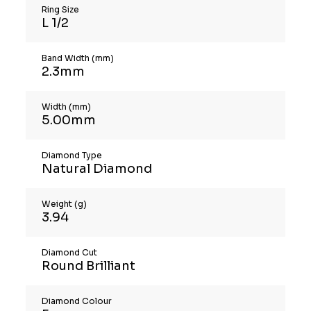
Ring Size
L 1/2
Band Width (mm)
2.3mm
Width (mm)
5.00mm
Diamond Type
Natural Diamond
Weight (g)
3.94
Diamond Cut
Round Brilliant
Diamond Colour