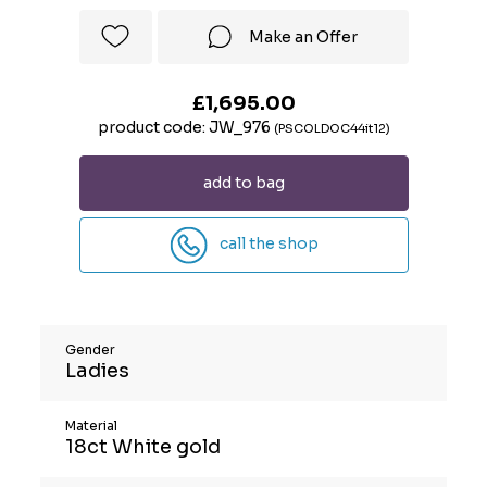
Make an Offer
£1,695.00
product code: JW_976
(PSCOLDOC44it12)
add to bag
call the shop
Gender
Ladies
Material
18ct White gold