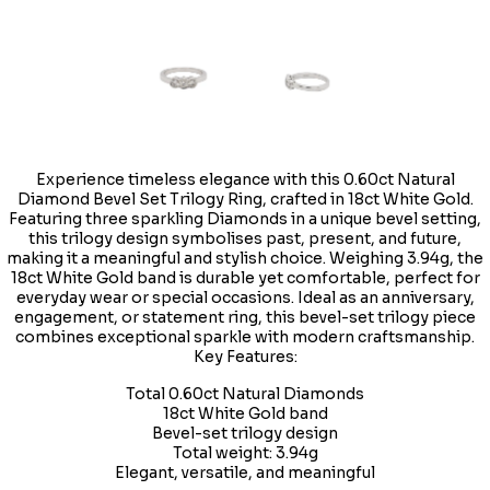
Experience timeless elegance with this 0.60ct Natural
Diamond Bevel Set Trilogy Ring, crafted in 18ct White Gold.
Featuring three sparkling Diamonds in a unique bevel setting,
this trilogy design symbolises past, present, and future,
making it a meaningful and stylish choice. Weighing 3.94g, the
18ct White Gold band is durable yet comfortable, perfect for
everyday wear or special occasions. Ideal as an anniversary,
engagement, or statement ring, this bevel-set trilogy piece
combines exceptional sparkle with modern craftsmanship.
Key Features:
Total 0.60ct Natural Diamonds
18ct White Gold band
Bevel-set trilogy design
Total weight: 3.94g
Elegant, versatile, and meaningful