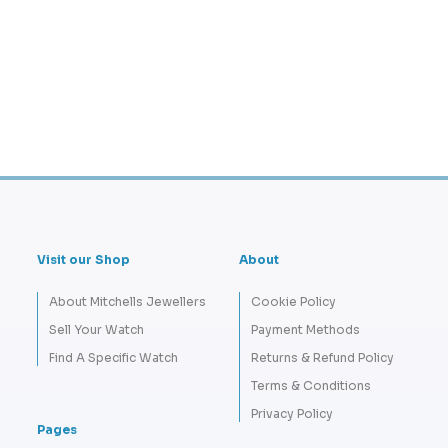
Visit our Shop
About
About Mitchells Jewellers
Cookie Policy
Sell Your Watch
Payment Methods
Find A Specific Watch
Returns & Refund Policy
Terms & Conditions
Privacy Policy
Pages