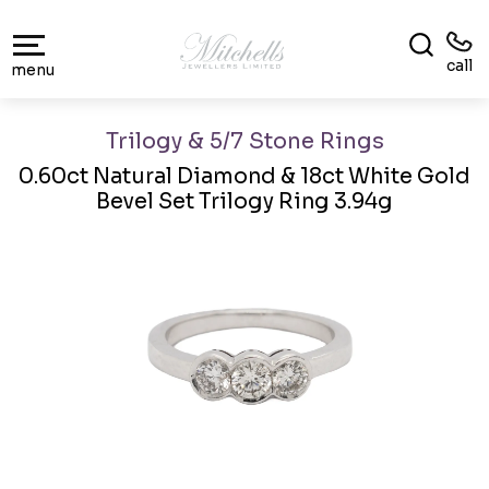
call
menu
Trilogy & 5/7 Stone Rings
0.60ct Natural Diamond & 18ct White Gold
Bevel Set Trilogy Ring 3.94g