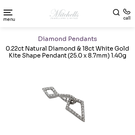
call
menu
Diamond Pendants
0.22ct Natural Diamond & 18ct White Gold
Kite Shape Pendant (25.0 x 8.7mm) 1.40g