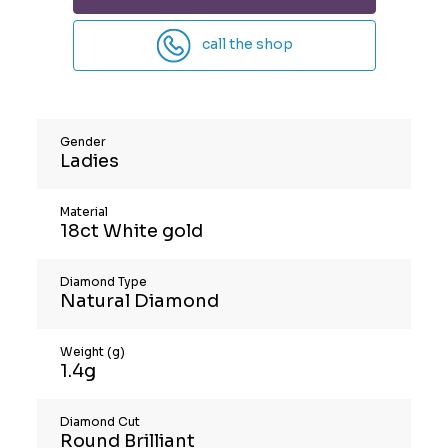
call the shop
Gender
Ladies
Material
18ct White gold
Diamond Type
Natural Diamond
Weight (g)
1.4g
Diamond Cut
Round Brilliant