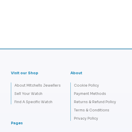
Visit our Shop
About
About Mitchells Jewellers
Cookie Policy
Sell Your Watch
Payment Methods
Find A Specific Watch
Returns & Refund Policy
Terms & Conditions
Privacy Policy
Pages