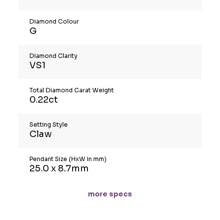
Diamond Colour
G
Diamond Clarity
VS1
Total Diamond Carat Weight
0.22ct
Setting Style
Claw
Pendant Size (HxW in mm)
25.0 x 8.7mm
more specs