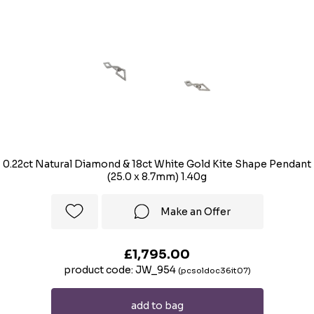
0.22ct Natural Diamond & 18ct White Gold Kite Shape Pendant
(25.0 x 8.7mm) 1.40g
Make an Offer
£1,795.00
product code: JW_954
(pcsoldoc36it07)
add to bag