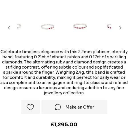
Celebrate timeless elegance with this 2.2mm platinum eternity
band, featuring 0.21ct of vibrant rubies and 0.17ct of sparkling
diamonds. The alternating ruby and diamond design creates a
striking contrast, offering subtle colour and sophisticated
sparkle around the finger. Weighing 2.4g, this band is crafted
for comfort and durability, making it perfect for daily wear or
as a complement to an engagement ring. Its classic and refined
design ensures a luxurious and enduring addition to any fine
jewellery collection.
Make an Offer
£1,295.00