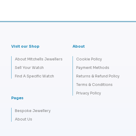
Visit our Shop
About
About Mitchells Jewellers
Cookie Policy
Sell Your Watch
Payment Methods
Find A Specific Watch
Returns & Refund Policy
Terms & Conditions
Privacy Policy
Pages
Bespoke Jewellery
About Us