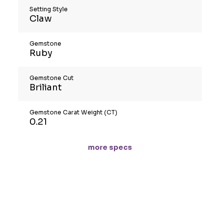
Setting Style
Claw
Gemstone
Ruby
Gemstone Cut
Briliant
Gemstone Carat Weight (CT)
0.21
more specs