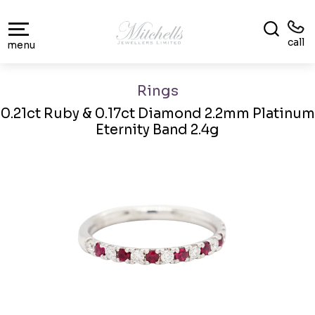
call
menu
Rings
0.21ct Ruby & 0.17ct Diamond 2.2mm Platinum
Eternity Band 2.4g