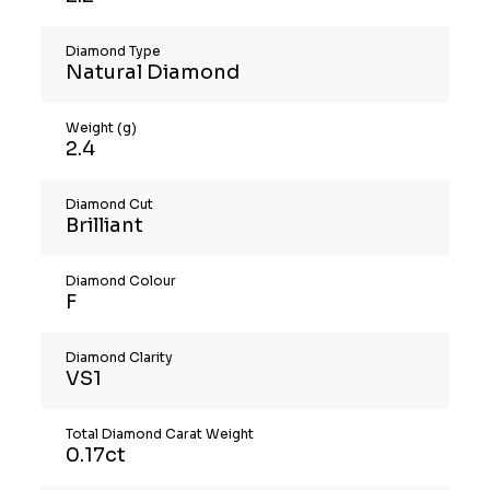
Diamond Type
Natural Diamond
Weight (g)
2.4
Diamond Cut
Brilliant
Diamond Colour
F
Diamond Clarity
VS1
Total Diamond Carat Weight
0.17ct