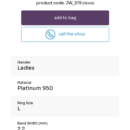
product code: JW_519
(FB149)
add to bag
call the shop
Gender
Ladies
Material
Platinum 950
Ring Size
L
Band Width (mm)
2.2