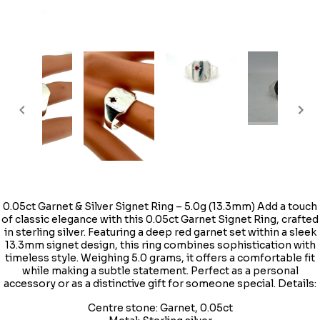
0.05ct Garnet & Silver Signet Ring – 5.0g (13.3mm) Add a touch
of classic elegance with this 0.05ct Garnet Signet Ring, crafted
in sterling silver. Featuring a deep red garnet set within a sleek
13.3mm signet design, this ring combines sophistication with
timeless style. Weighing 5.0 grams, it offers a comfortable fit
while making a subtle statement. Perfect as a personal
accessory or as a distinctive gift for someone special. Details:
Centre stone: Garnet, 0.05ct