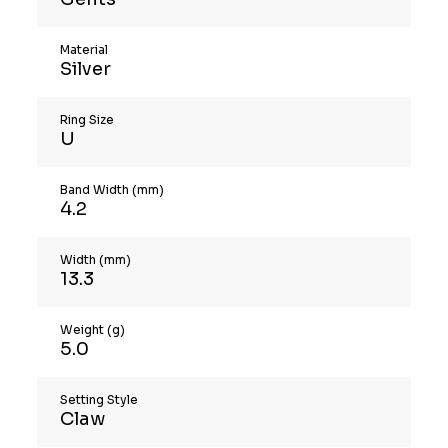
Material
Silver
Ring Size
U
Band Width (mm)
4.2
Width (mm)
13.3
Weight (g)
5.0
Setting Style
Claw