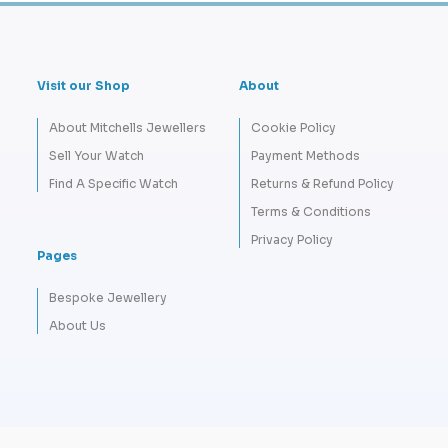
Visit our Shop
About
About Mitchells Jewellers
Cookie Policy
Sell Your Watch
Payment Methods
Find A Specific Watch
Returns & Refund Policy
Terms & Conditions
Privacy Policy
Pages
Bespoke Jewellery
About Us