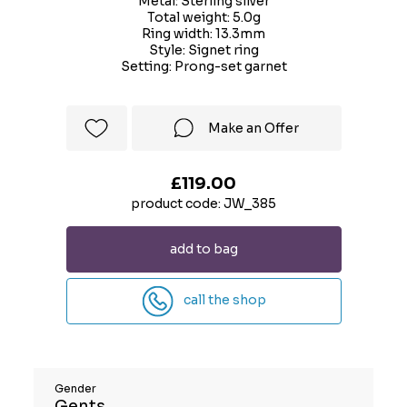
Metal: Sterling silver
Total weight: 5.0g
Ring width: 13.3mm
Style: Signet ring
Setting: Prong-set garnet
Make an Offer
£119.00
product code: JW_385
add to bag
call the shop
Gender
Gents