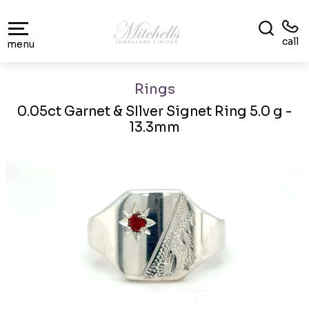
call
menu
Rings
0.05ct Garnet & SIlver Signet Ring 5.0 g -
13.3mm