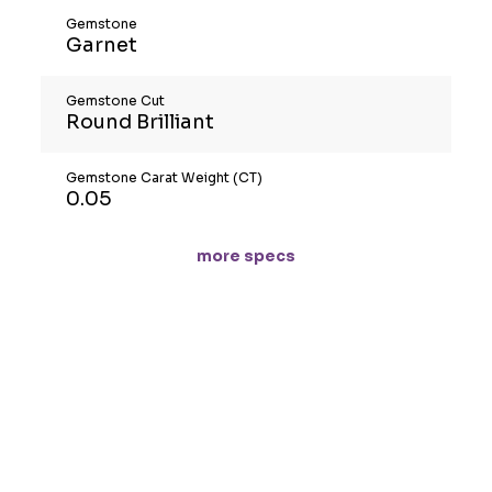
Gemstone
Garnet
Gemstone Cut
Round Brilliant
Gemstone Carat Weight (CT)
0.05
more specs